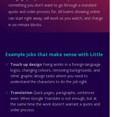
something you don't want to go through a standard
quote and order process for. All teams showing online
can start right away, will work as you watch, and charge
in six minute blocks.
Example jobs that make sense with Little
Touch up design
Fixing works in a foreign-language
logos, changing colours, removing backgrounds, and
other graphic design tasks where you need to
understand the characters to do the job right.
Translation
Quick pages, paragraphs, sentences
even. When Google Translate is not enough, but at
the same time the work doesn't warrant a quote and
order process.