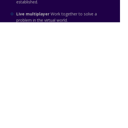
established.
Live multiplayer
Work together to solve a
problem in the virtual world.
Team based
Focus on teams instead of
individuals.
LITTLE -
Made with pride in Tallinn
Email: info@little.so
Website: https://little.so
The Noun Project
Icon Template
Reminders