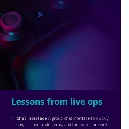
Lessons from live ops
Chat interface
A group-chat interface to quickly
buy, sell and trade items, and the norms are well