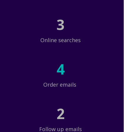
3
Online searches
4
Order emails
2
Follow up emails