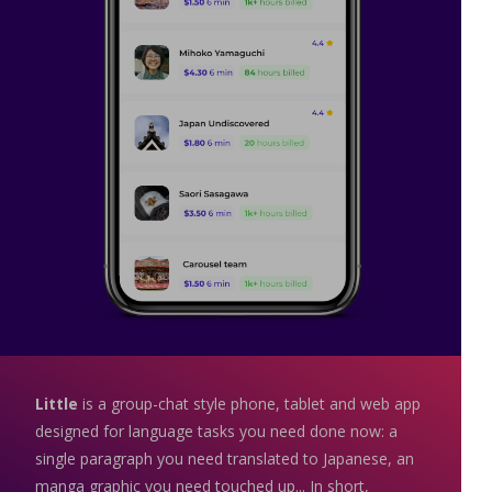
Little
is a group-chat style phone, tablet and web app
designed for language tasks you need done now: a
single paragraph you need translated to Japanese, an
manga graphic you need touched up... In short,