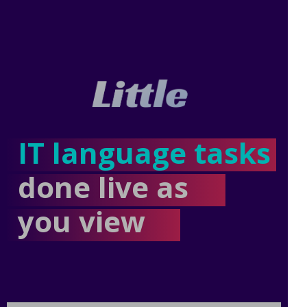
IT language tasks
done live as
you view