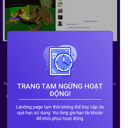
Scratching an itch in the
language outsource
market
For jobs that only take a few minutes and may never lead to
TRANG TẠM NGỪNG HOẠT
follow up work, it's not worth it for either the client or the
ĐỘNG!
helper to go through a standard quote and order process.
Such jobs are best served by a group-chat interface.
Landing page tạm thời không thể truy cập do
quá hạn sử dụng. Vui lòng gia hạn tài khoản
để khôi phục hoạt động.