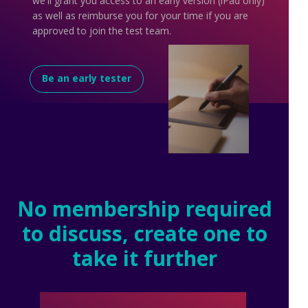
we'll grant you access to an early version (iPad only)
as well as reimburse you for your time if you are
approved to join the test team.
Be an early tester
No membership required
to discuss, create one to
take it further