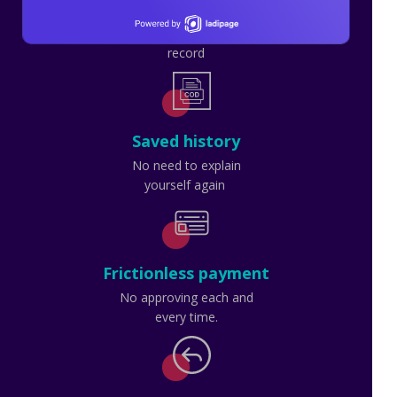
Transparency
Done as you watch or
record
Saved history
No need to explain
yourself again
Frictionless payment
No approving each and
every time.