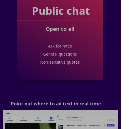
Public chat
Open to all
Ask for rates
General questions
Non-sensitive quotes
Point out where to ad text in real time