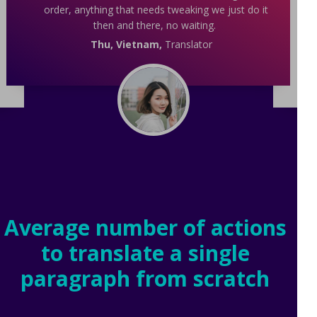
order, anything that needs tweaking we just do it
then and there, no waiting.
Thu, Vietnam,
Translator
Average number of actions
to translate a single
paragraph from scratch