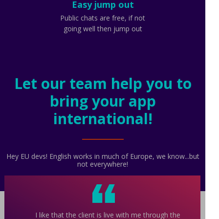
Easy jump out
Public chats are free, if not
going well then jump out
Let our team help you to
bring your app
international!
Hey EU devs! English works in much of Europe, we know...but
not everywhere!
I like that the client is live with me through the