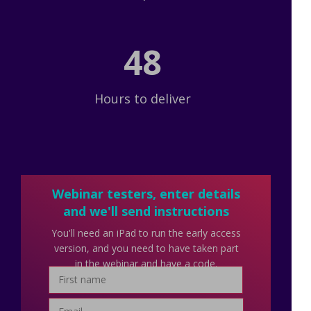
48
Hours to deliver
Webinar testers, enter details
and we'll send instructions
You'll need an iPad to run the early access
version, and you need to have taken part
in the webinar and have a code.