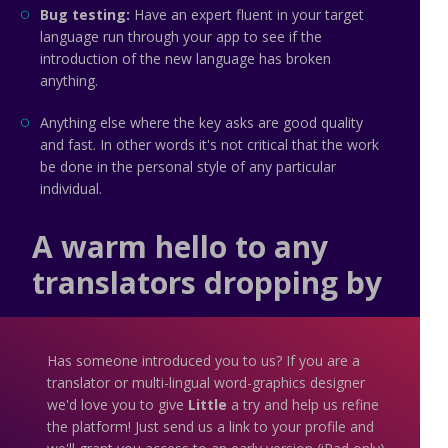
Bug testing:
Have an expert fluent in your target
language run through your app to see if the
introduction of the new language has broken
anything.
Anything else where the key asks are good quality
and fast. In other words it's not critical that the work
be done in the personal style of any particular
individual.
A warm hello to any
translators dropping by
Has someone introduced you to us? If you are a
translator or multi-lingual word-graphics designer
we'd love you to give
Little
a try and help us refine
the platform! Just send us a link to your profile and